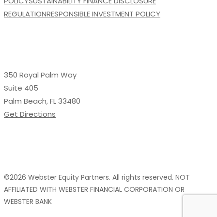
POLICY
SUSTAINABILITY FINANCE DISCLOSURE
REGULATION
RESPONSIBLE INVESTMENT POLICY
350 Royal Palm Way
Suite 405
Palm Beach, FL 33480
Get Directions
©2026 Webster Equity Partners. All rights reserved. NOT
AFFILIATED WITH WEBSTER FINANCIAL CORPORATION OR
WEBSTER BANK