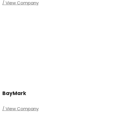
/ View Company
BayMark
/ View Company