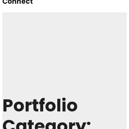
Connect
Portfolio
Category: