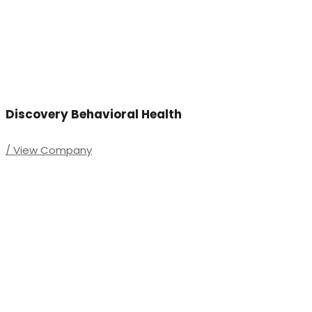
Discovery Behavioral Health
/ View Company