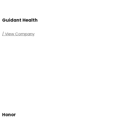
Guidant Health
/ View Company
Honor