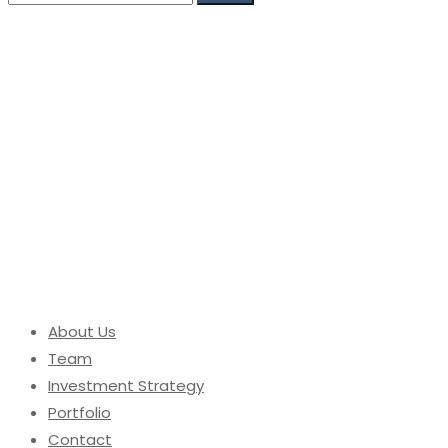
for:
About Us
Team
Investment Strategy
Portfolio
Contact