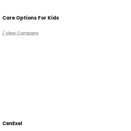
Care Options For Kids
/ View Company
CenExel