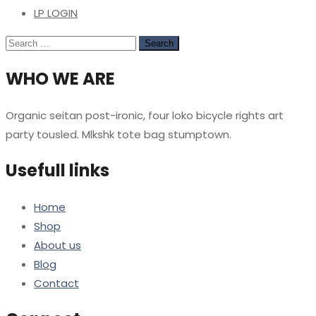
LP LOGIN
Search
for:
WHO WE ARE
Organic seitan post-ironic, four loko bicycle rights art
party tousled. Mlkshk tote bag stumptown.
Usefull links
Home
Shop
About us
Blog
Contact