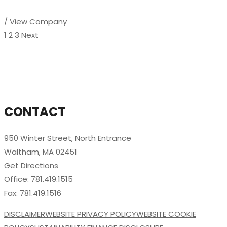
/ View Company
1
2
3
Next
CONTACT
950 Winter Street, North Entrance
Waltham, MA 02451
Get Directions
Office: 781.419.1515
Fax: 781.419.1516
DISCLAIMER
WEBSITE PRIVACY POLICY
WEBSITE COOKIE