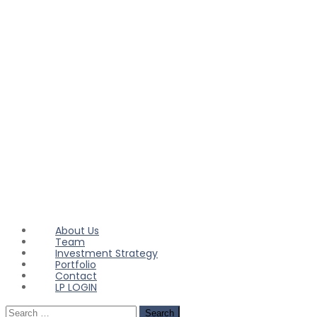
About Us
Team
Investment Strategy
Portfolio
Contact
LP LOGIN
Search