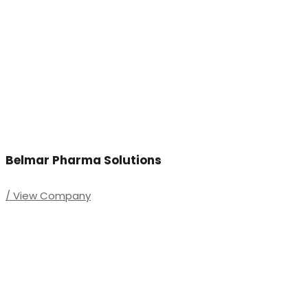
Belmar Pharma Solutions
/ View Company