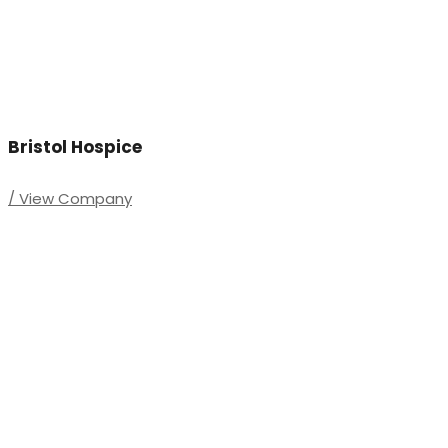
Bristol Hospice
/ View Company