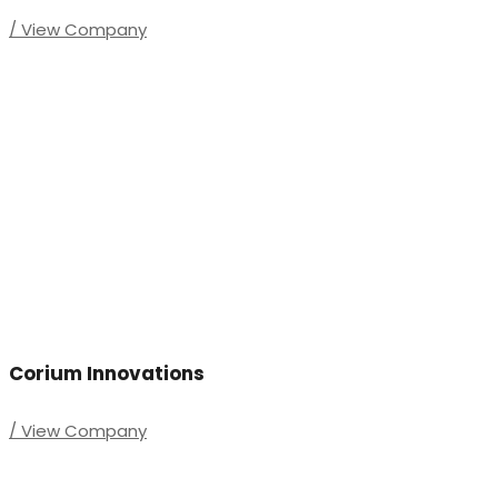
/ View Company
Corium Innovations
/ View Company