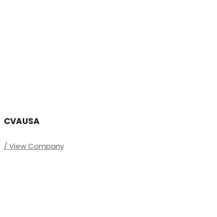
CVAUSA
/ View Company