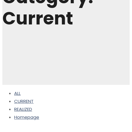
Current
ALL
CURRENT
REALIZED
Homepage