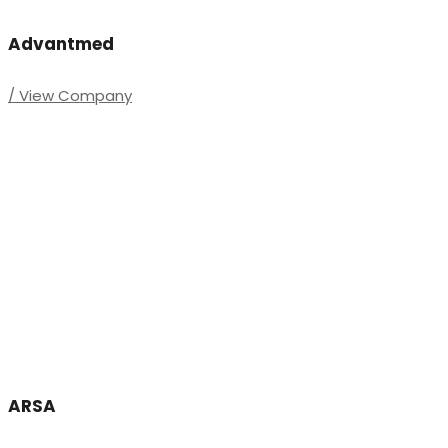
Advantmed
/ View Company
ARSA