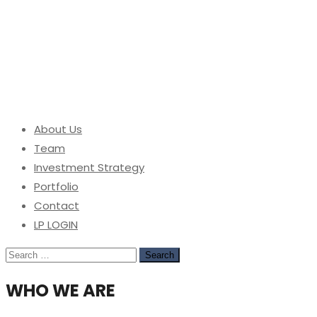
About Us
Team
Investment Strategy
Portfolio
Contact
LP LOGIN
Search
for:
WHO WE ARE