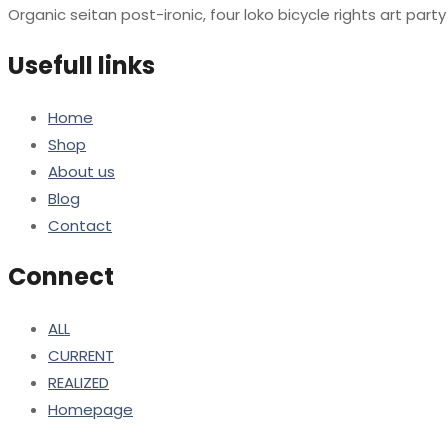
Organic seitan post-ironic, four loko bicycle rights art par
Usefull links
Home
Shop
About us
Blog
Contact
Connect
ALL
CURRENT
REALIZED
Homepage