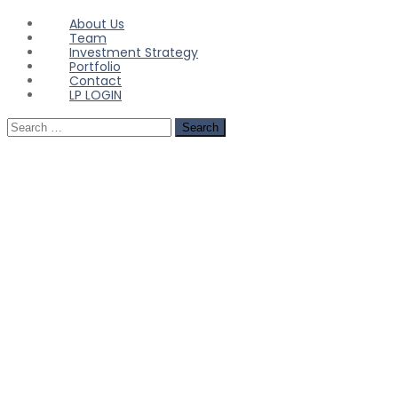
About Us
Team
Investment Strategy
Portfolio
Contact
LP LOGIN
Search
for: