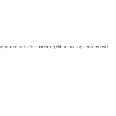
pectrum with life-sustaining skilled nursing services and