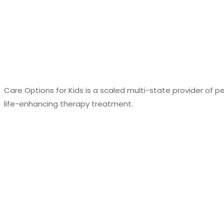
Care Options for Kids is a scaled multi-state provider of p
life-enhancing therapy treatment.