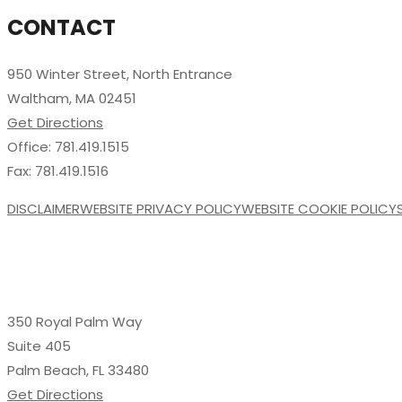
CONTACT
950 Winter Street, North Entrance
Waltham, MA 02451
Get Directions
Office: 781.419.1515
Fax: 781.419.1516
DISCLAIMER
WEBSITE PRIVACY POLICY
WEBSITE COOKIE POLICY
350 Royal Palm Way
Suite 405
Palm Beach, FL 33480
Get Directions