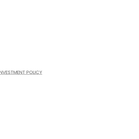
INVESTMENT POLICY