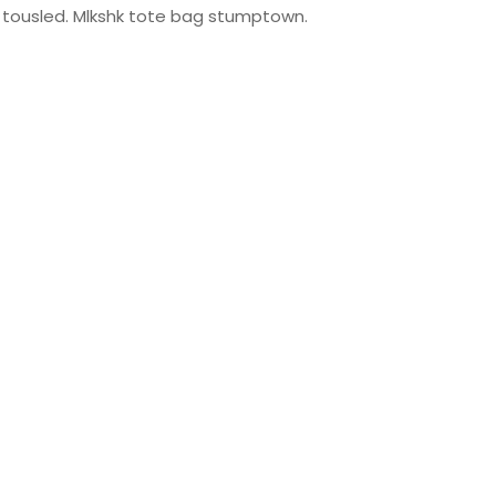
ty tousled. Mlkshk tote bag stumptown.