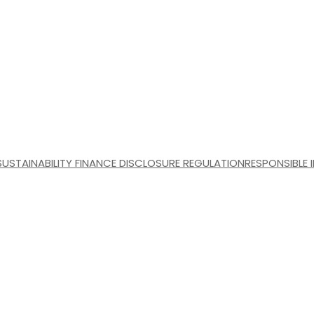
SUSTAINABILITY FINANCE DISCLOSURE REGULATION
RESPONSIBLE 