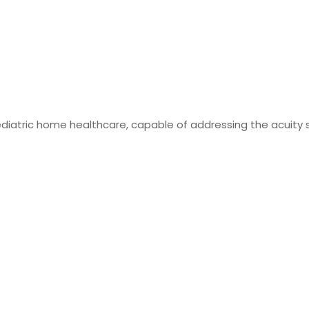
ediatric home healthcare, capable of addressing the acuity s