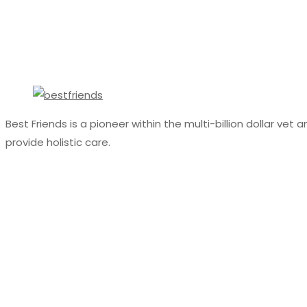
Best Friends is a pioneer within the multi-billion dollar ve
provide holistic care.