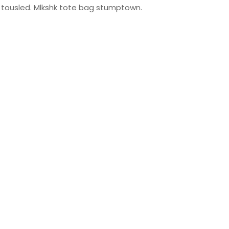
ty tousled. Mlkshk tote bag stumptown.