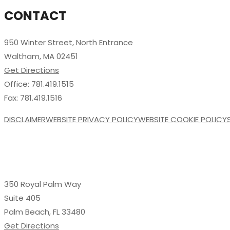
CONTACT
950 Winter Street, North Entrance
Waltham, MA 02451
Get Directions
Office: 781.419.1515
Fax: 781.419.1516
DISCLAIMER
WEBSITE PRIVACY POLICY
WEBSITE COOKIE POLICY
350 Royal Palm Way
Suite 405
Palm Beach, FL 33480
Get Directions