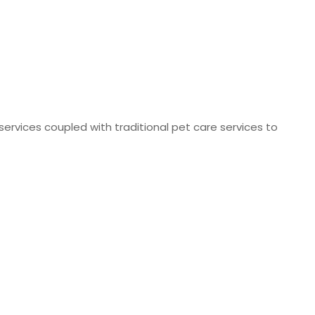
 services coupled with traditional pet care services to