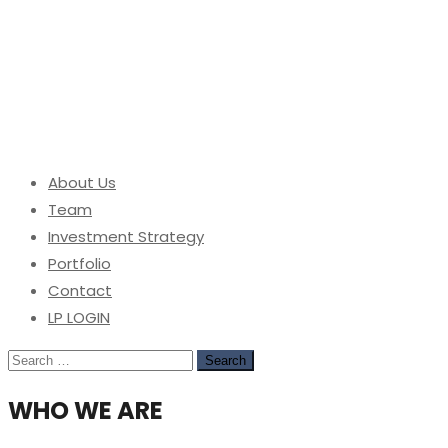
About Us
Team
Investment Strategy
Portfolio
Contact
LP LOGIN
Search
for:
WHO WE ARE