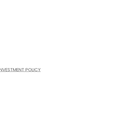
INVESTMENT POLICY