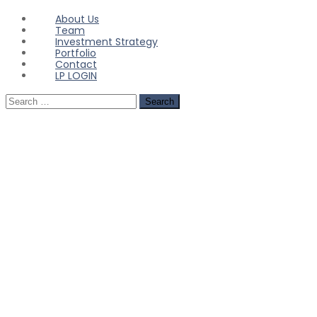
About Us
Team
Investment Strategy
Portfolio
Contact
LP LOGIN
Search
for: