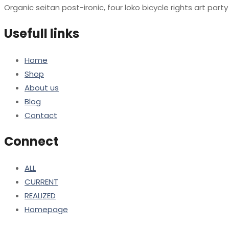
Organic seitan post-ironic, four loko bicycle rights art par
Usefull links
Home
Shop
About us
Blog
Contact
Connect
ALL
CURRENT
REALIZED
Homepage