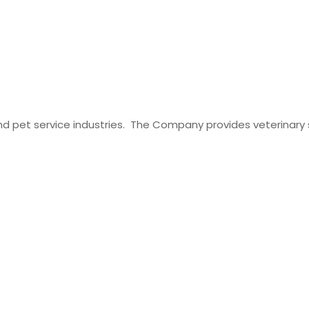
t and pet service industries. The Company provides veterinary