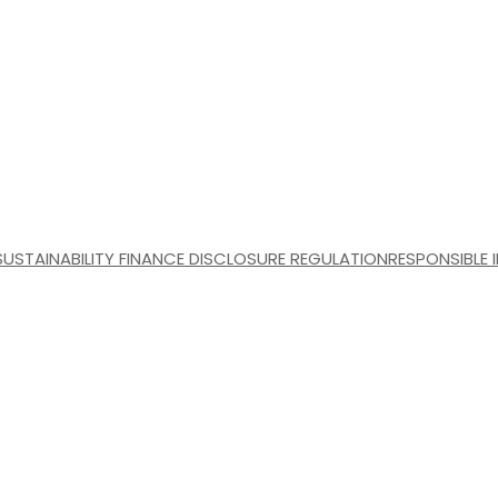
SUSTAINABILITY FINANCE DISCLOSURE REGULATION
RESPONSIBLE 