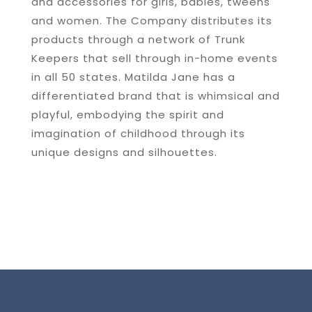
and accessories for girls, babies, tweens
and women. The Company distributes its
products through a network of Trunk
Keepers that sell through in-home events
in all 50 states. Matilda Jane has a
differentiated brand that is whimsical and
playful, embodying the spirit and
imagination of childhood through its
unique designs and silhouettes.