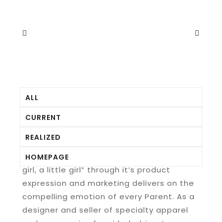
ALL
CURRENT
REALIZED
Matilda Jane’s mission of “keeping a little
HOMEPAGE
girl, a little girl” through it’s product
expression and marketing delivers on the
compelling emotion of every Parent. As a
designer and seller of specialty apparel