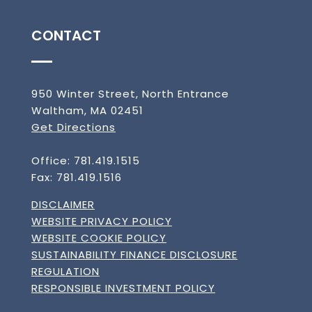
CONTACT
950 Winter Street, North Entrance
Waltham, MA 02451
Get Directions
Office: 781.419.1515
Fax: 781.419.1516
DISCLAIMER
WEBSITE PRIVACY POLICY
WEBSITE COOKIE POLICY
SUSTAINABILITY FINANCE DISCLOSURE
REGULATION
RESPONSIBLE INVESTMENT POLICY